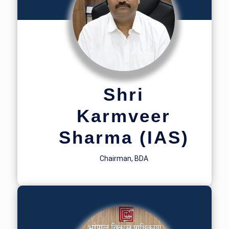
Shri
Karmveer
Sharma (IAS)
Chairman, BDA