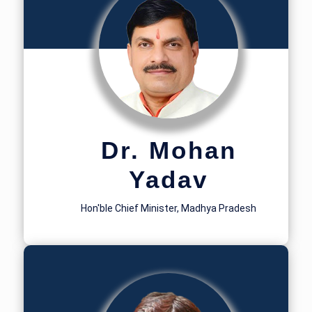
Dr. Mohan
Yadav
Hon'ble Chief Minister, Madhya Pradesh