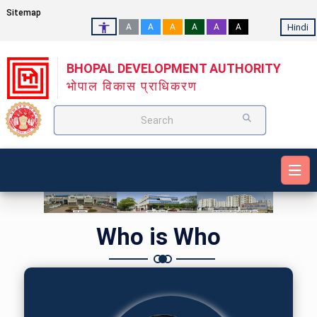
Sitemap
Hindi
A
A
A
A
A
A
BHOPAL DEVELOPMENT AUTHORITY
भोपाल विकास प्राधिकरण
Search
Who is Who