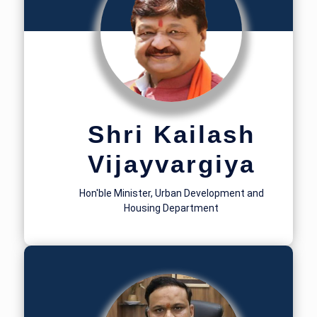
Shri Kailash
Vijayvargiya
Hon'ble Minister, Urban Development and
Housing Department