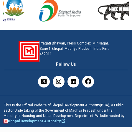
Pragati Bhawan, Press Complex, MP Nagar,
Zone 1 Bhopal, Madhya Pradesh, India Pin :
462011
Follow Us
This is the Official Website of Bhopal Development Authority(BDA), a Public
sector Undertaking of the Government of Madhya Pradesh under the
Ministry of Housing and Urban Development Department. Website hosted by
Bhopal Development Authority