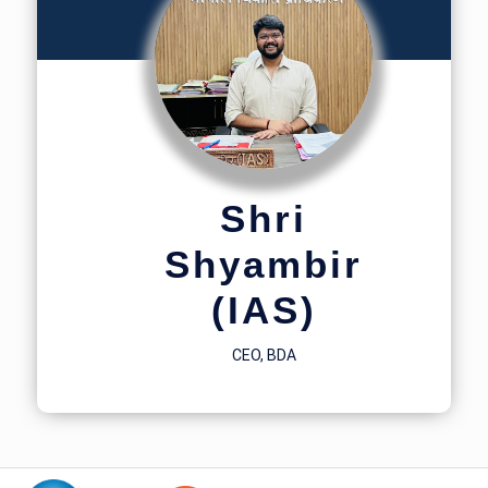
Shri
Shyambir
(IAS)
CEO, BDA