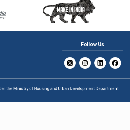
Follow Us
nder the Ministry of Housing and Urban Development Department.