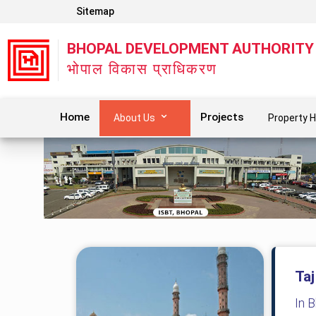
Sitemap
BHOPAL DEVELOPMENT AUTHORITY
भोपाल विकास प्राधिकरण
Home
Projects
About Us
Property H
Taj
In 