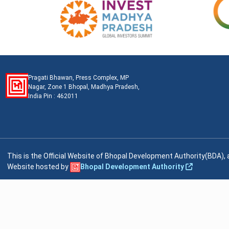
Pragati Bhawan, Press Complex, MP
Nagar, Zone 1 Bhopal, Madhya Pradesh,
India Pin : 462011
This is the Official Website of Bhopal Development Authority(BDA)
Website hosted by
Bhopal Development Authority