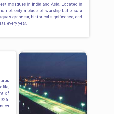
gest mosques in India and Asia. Located in
 is not only a place of worship but also a
que's grandeur, historical significance, and
sts every year.
hores
file;
nt of
1926.
enues