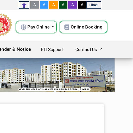
A
A
A
A
A
A
Hindi
Pay Online
Online Booking
ender & Notice
RTI Support
Contact Us