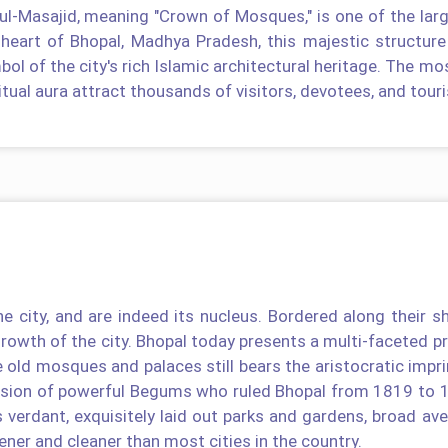
-ul-Masajid, meaning "Crown of Mosques," is one of the lar
 heart of Bhopal, Madhya Pradesh, this majestic structure
ol of the city's rich Islamic architectural heritage. The mos
itual aura attract thousands of visitors, devotees, and touri
e city, and are indeed its nucleus. Bordered along their s
growth of the city. Bhopal today presents a multi-faceted pro
e old mosques and palaces still bears the aristocratic impri
ssion of powerful Begums who ruled Bhopal from 1819 to 
s verdant, exquisitely laid out parks and gardens, broad av
ener and cleaner than most cities in the country.