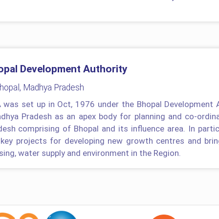
opal Development Authority
Bhopal, Madhya Pradesh
 was set up in Oct, 1976 under the Bhopal Development 
dhya Pradesh as an apex body for planning and co-ordina
desh comprising of Bhopal and its influence area. In parti
 key projects for developing new growth centres and brin
sing, water supply and environment in the Region.