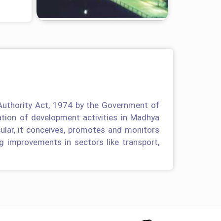
Authority Act, 1974 by the Government of
tion of development activities in Madhya
cular, it conceives, promotes and monitors
g improvements in sectors like transport,