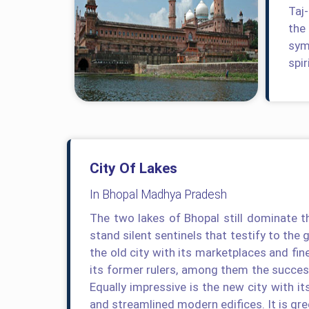
Taj
the
symb
spir
City Of Lakes
In Bhopal Madhya Pradesh
The two lakes of Bhopal still dominate th
stand silent sentinels that testify to the 
the old city with its marketplaces and fin
its former rulers, among them the succe
Equally impressive is the new city with it
and streamlined modern edifices. It is gre