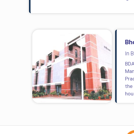
Bh
In 
BDA
Man
Pra
the
hou