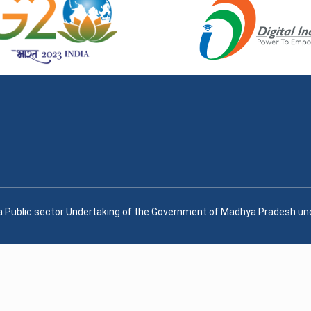
, a Public sector Undertaking of the Government of Madhya Pradesh u