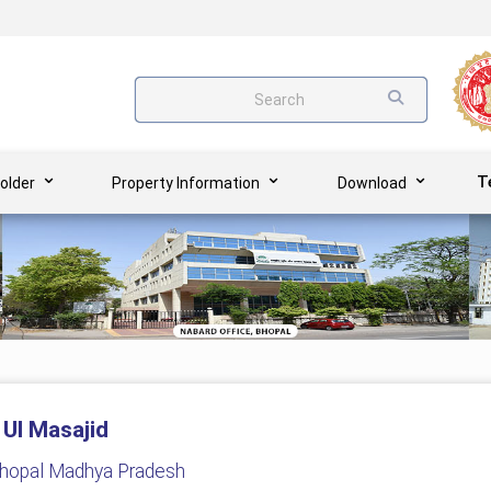
Search
T
older
Property Information
Download
 Ul Masajid
Bhopal Madhya Pradesh