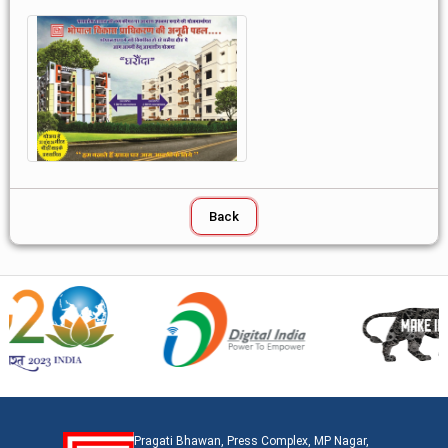
Pragati Bhawan, Press Complex, MP Nagar,