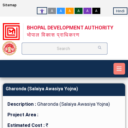
Sitemap
Hindi
A
A
A
A
A
A
BHOPAL DEVELOPMENT AUTHORITY
भोपाल विकास प्राधिकरण
Search
Gharonda (Salaiya Awasiya Yojna)
Description :
Gharonda (Salaiya Awasiya Yojna)
Project Area :
Estimated Cost :
₹