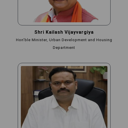
Shri Kailash Vijayvargiya
Hon'ble Minister, Urban Development and Housing
Department