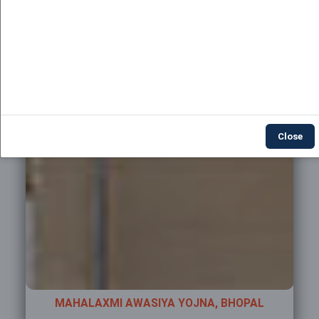
Close
AL
MAHALAXMI AWASIYA YOJNA, BHOPAL