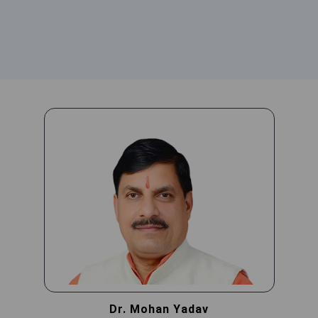
Dr. Mohan Yadav