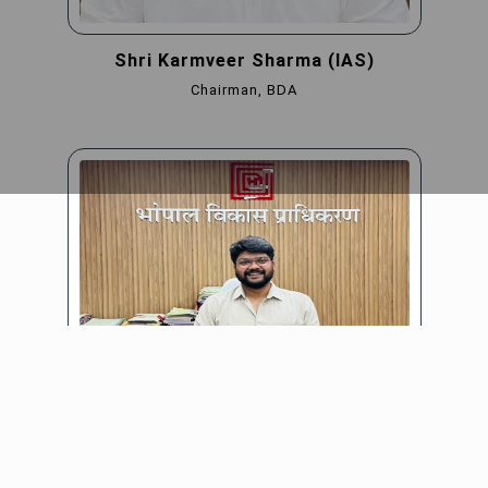
Shri Karmveer Sharma (IAS)
Chairman, BDA
Shri Shyambir (IAS)
CEO, BDA