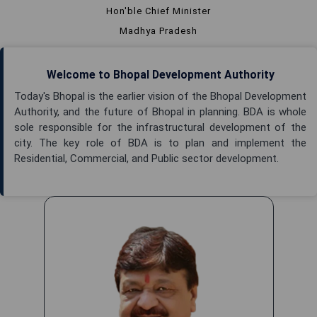
Hon'ble Chief Minister
Madhya Pradesh
Welcome to Bhopal Development Authority
Today's Bhopal is the earlier vision of the Bhopal Development
Authority, and the future of Bhopal in planning. BDA is whole
sole responsible for the infrastructural development of the
city. The key role of BDA is to plan and implement the
Residential, Commercial, and Public sector development.