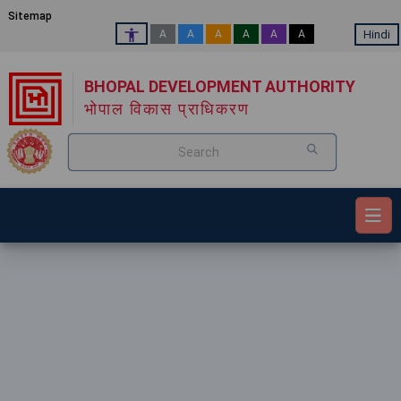
Sitemap
Hindi
A
A
A
A
A
A
BHOPAL DEVELOPMENT AUTHORITY
भोपाल विकास प्राधिकरण
Search