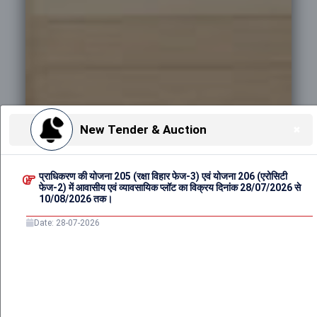
New Tender & Auction
✖
Date: 28-07-2026
प्राधिकरण की योजना 205 (रक्षा विहार फेज-3) एवं योजना 206 (एरोसिटी
फेज-2) में आवासीय एवं व्यावसायिक प्लॉट का विक्रय दिनांक 28/07/2026 से
10/08/2026 तक।